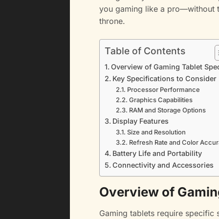
you gaming like a pro—without t
throne.
Table of Contents
Overview of Gaming Tablet Spe
Key Specifications to Consider
Processor Performance
Graphics Capabilities
RAM and Storage Options
Display Features
Size and Resolution
Refresh Rate and Color Accu
Battery Life and Portability
Connectivity and Accessories
Overview of Gamin
Gaming tablets require specific 