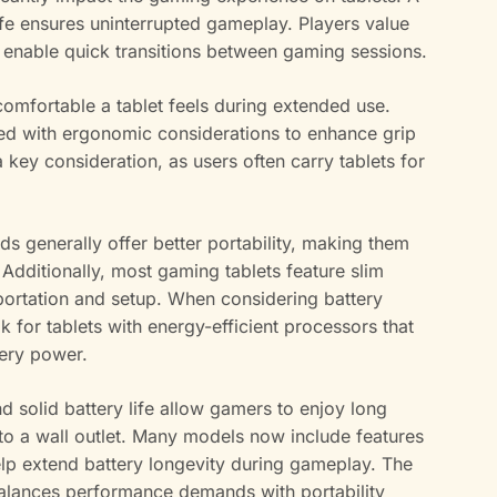
ife ensures uninterrupted gameplay. Players value
h enable quick transitions between gaming sessions.
comfortable a tablet feels during extended use.
ed with ergonomic considerations to enhance grip
 a key consideration, as users often carry tablets for
s generally offer better portability, making them
. Additionally, most gaming tablets feature slim
sportation and setup. When considering battery
ok for tablets with energy-efficient processors that
tery power.
 solid battery life allow gamers to enjoy long
 to a wall outlet. Many models now include features
lp extend battery longevity during gameplay. The
 balances performance demands with portability