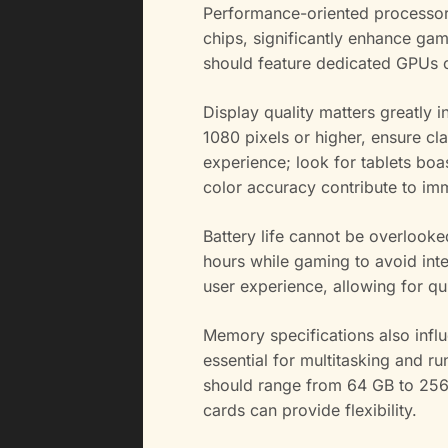
Performance-oriented processors
chips, significantly enhance game
should feature dedicated GPUs o
Display quality matters greatly 
1080 pixels or higher, ensure cl
experience; look for tablets boa
color accuracy contribute to im
Battery life cannot be overlook
hours while gaming to avoid inte
user experience, allowing for q
Memory specifications also infl
essential for multitasking and 
should range from 64 GB to 256
cards can provide flexibility.