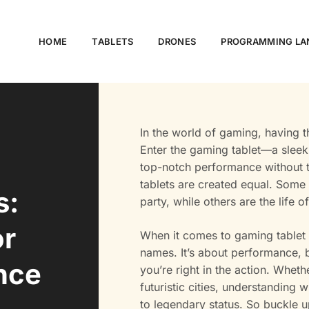
HOME
TABLETS
DRONES
PROGRAMMING LA
In the world of gaming, having 
Enter the gaming tablet—a sleek
top-notch performance without th
tablets are created equal. Some 
s:
party, while others are the life 
or
When it comes to gaming tablet s
names. It’s about performance, b
nce
you’re right in the action. Whet
futuristic cities, understanding
to legendary status. So buckle u