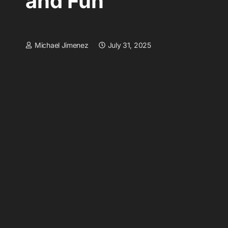
and Fun
Michael Jimenez
July 31, 2025