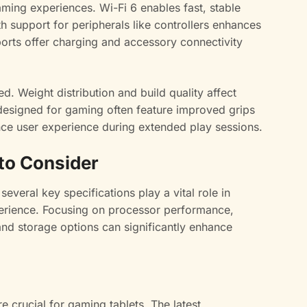
ming experiences. Wi-Fi 6 enables fast, stable
h support for peripherals like controllers enhances
orts offer charging and accessory connectivity
. Weight distribution and build quality affect
designed for gaming often feature improved grips
nce user experience during extended play sessions.
 to Consider
everal key specifications play a vital role in
erience. Focusing on processor performance,
and storage options can significantly enhance
 crucial for gaming tablets. The latest