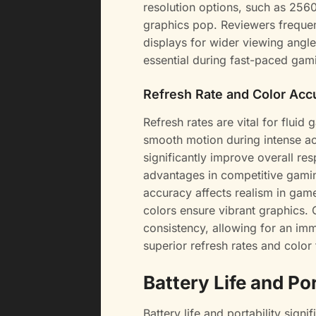
resolution options, such as 256
graphics pop. Reviewers freque
displays for wider viewing angl
essential during fast-paced gami
Refresh Rate and Color Acc
Refresh rates are vital for fluid
smooth motion during intense act
significantly improve overall r
advantages in competitive gamin
accuracy affects realism in ga
colors ensure vibrant graphics. 
consistency, allowing for an imm
superior refresh rates and color
Battery Life and Por
Battery life and portability sign