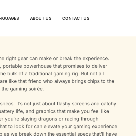
NGUAGES
ABOUT US
CONTACT US
the right gear can make or break the experience.
, portable powerhouse that promises to deliver
e bulk of a traditional gaming rig. But not all
are like that friend who always brings chips to the
of the gaming soirée.
pecs, it’s not just about flashy screens and catchy
attery life, and graphics that make you feel like
her you’re slaying dragons or racing through
 what to look for can elevate your gaming experience
p as we break down the essential specs that’ll have