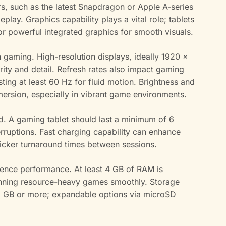
, such as the latest Snapdragon or Apple A-series
play. Graphics capability plays a vital role; tablets
r powerful integrated graphics for smooth visuals.
in gaming. High-resolution displays, ideally 1920 x
arity and detail. Refresh rates also impact gaming
sting at least 60 Hz for fluid motion. Brightness and
mersion, especially in vibrant game environments.
ed. A gaming tablet should last a minimum of 6
rruptions. Fast charging capability can enhance
uicker turnaround times between sessions.
uence performance. At least 4 GB of RAM is
running resource-heavy games smoothly. Storage
 GB or more; expandable options via microSD