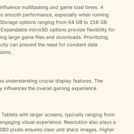
influence multitasking and game load times. A
s smooth performance, especially when running
. Storage options ranging from 64 GB to 256 GB
 Expandable microSD options provide flexibility for
ng large game files and downloads. Prioritizing
ity can prevent the need for constant data
ions.
es understanding crucial display features. The
tly influences the overall gaming experience.
Tablets with larger screens, typically ranging from
engaging visual experience. Resolution also plays a
080 pixels ensures clear and sharp images. Higher