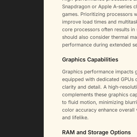
Snapdragon or Apple A-series c
games. Prioritizing processors 
improve load times and multitaski
core processors often results i
should also consider thermal ma
performance during extended se
Graphics Capabilities
Graphics performance impacts 
equipped with dedicated GPUs or
clarity and detail. A high-resolu
complements these graphics capab
to fluid motion, minimizing blur
color accuracy enhance overall
and lifelike.
RAM and Storage Options