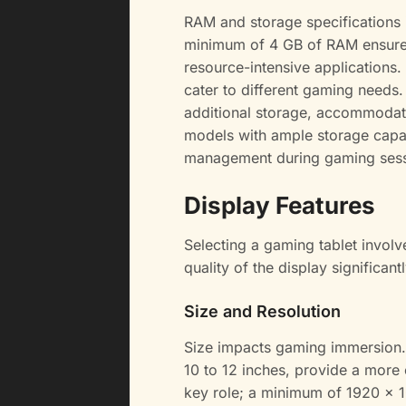
RAM and storage specifications 
minimum of 4 GB of RAM ensure
resource-intensive applications
cater to different gaming needs.
additional storage, accommodati
models with ample storage capac
management during gaming sess
Display Features
Selecting a gaming tablet involv
quality of the display significan
Size and Resolution
Size impacts gaming immersion. 
10 to 12 inches, provide a more 
key role; a minimum of 1920 x 1