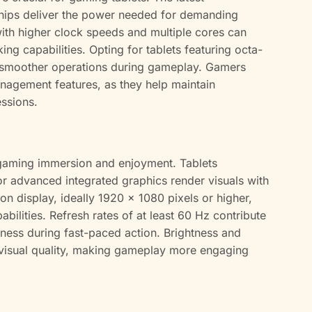
hips deliver the power needed for demanding
with higher clock speeds and multiple cores can
ng capabilities. Opting for tablets featuring octa-
n smoother operations during gameplay. Gamers
nagement features, as they help maintain
ssions.
gaming immersion and enjoyment. Tablets
 advanced integrated graphics render visuals with
tion display, ideally 1920 x 1080 pixels or higher,
ilities. Refresh rates of at least 60 Hz contribute
riness during fast-paced action. Brightness and
 visual quality, making gameplay more engaging