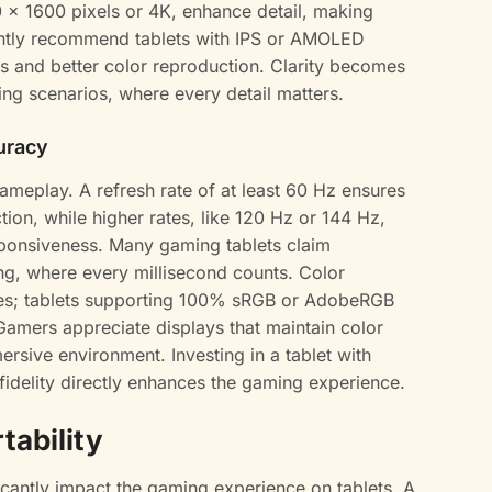
0 x 1600 pixels or 4K, enhance detail, making
ntly recommend tablets with IPS or AMOLED
es and better color reproduction. Clarity becomes
ng scenarios, where every detail matters.
uracy
 gameplay. A refresh rate of at least 60 Hz ensures
ion, while higher rates, like 120 Hz or 144 Hz,
esponsiveness. Many gaming tablets claim
g, where every millisecond counts. Color
mes; tablets supporting 100% sRGB or AdobeRGB
Gamers appreciate displays that maintain color
ersive environment. Investing in a tablet with
 fidelity directly enhances the gaming experience.
tability
ificantly impact the gaming experience on tablets. A