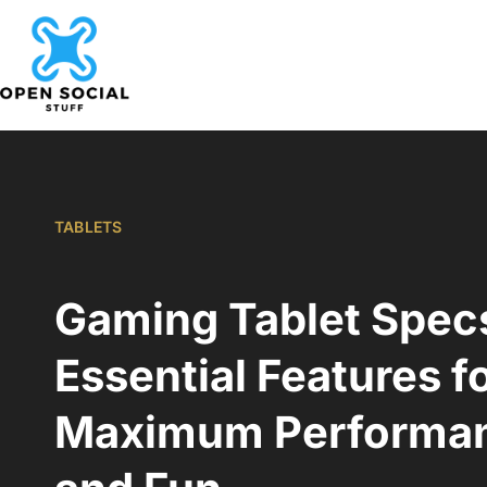
TABLETS
Gaming Tablet Spec
Essential Features f
Maximum Performa