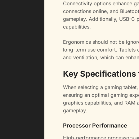
Connectivity options enhance ga
connections online, and Bluetoot
gameplay. Additionally, USB-C p
capabilities.
Ergonomics should not be ignored
long-term use comfort. Tablets 
and ventilation, which can enha
Key Specifications
When selecting a gaming tablet, s
ensuring an optimal gaming exp
graphics capabilities, and RAM 
gameplay.
Processor Performance
High-performance processors are