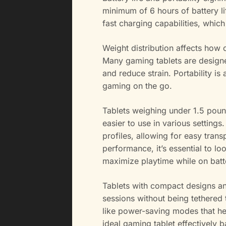
minimum of 6 hours of battery l
fast charging capabilities, whic
Weight distribution affects how 
Many gaming tablets are design
and reduce strain. Portability is
gaming on the go.
Tablets weighing under 1.5 pound
easier to use in various settings
profiles, allowing for easy tran
performance, it’s essential to lo
maximize playtime while on bat
Tablets with compact designs and
sessions without being tethered
like power-saving modes that he
ideal gaming tablet effectively