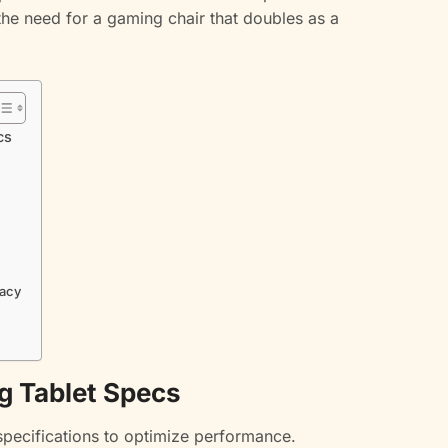
he need for a gaming chair that doubles as a
cs
racy
g Tablet Specs
specifications to optimize performance.