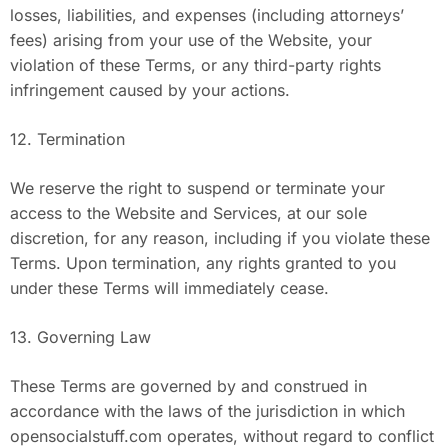
losses, liabilities, and expenses (including attorneys’
fees) arising from your use of the Website, your
violation of these Terms, or any third-party rights
infringement caused by your actions.
12. Termination
We reserve the right to suspend or terminate your
access to the Website and Services, at our sole
discretion, for any reason, including if you violate these
Terms. Upon termination, any rights granted to you
under these Terms will immediately cease.
13. Governing Law
These Terms are governed by and construed in
accordance with the laws of the jurisdiction in which
opensocialstuff.com operates, without regard to conflict