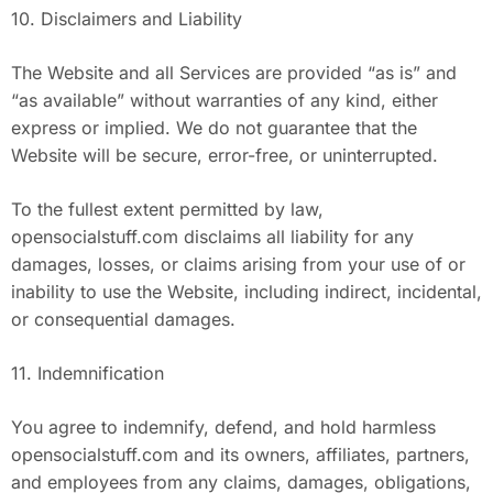
10. Disclaimers and Liability
The Website and all Services are provided “as is” and
“as available” without warranties of any kind, either
express or implied. We do not guarantee that the
Website will be secure, error-free, or uninterrupted.
To the fullest extent permitted by law,
opensocialstuff.com disclaims all liability for any
damages, losses, or claims arising from your use of or
inability to use the Website, including indirect, incidental,
or consequential damages.
11. Indemnification
You agree to indemnify, defend, and hold harmless
opensocialstuff.com and its owners, affiliates, partners,
and employees from any claims, damages, obligations,