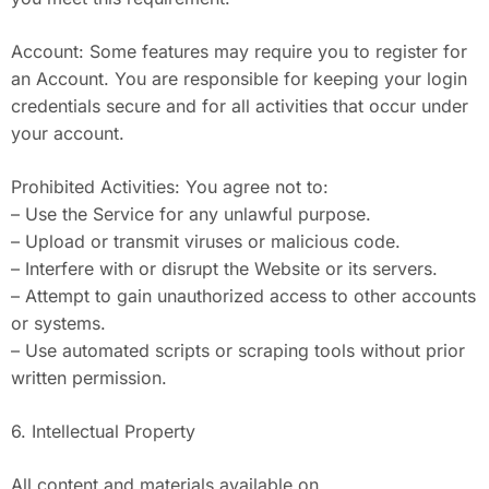
Account: Some features may require you to register for
an Account. You are responsible for keeping your login
credentials secure and for all activities that occur under
your account.
Prohibited Activities: You agree not to:
– Use the Service for any unlawful purpose.
– Upload or transmit viruses or malicious code.
– Interfere with or disrupt the Website or its servers.
– Attempt to gain unauthorized access to other accounts
or systems.
– Use automated scripts or scraping tools without prior
written permission.
6. Intellectual Property
All content and materials available on