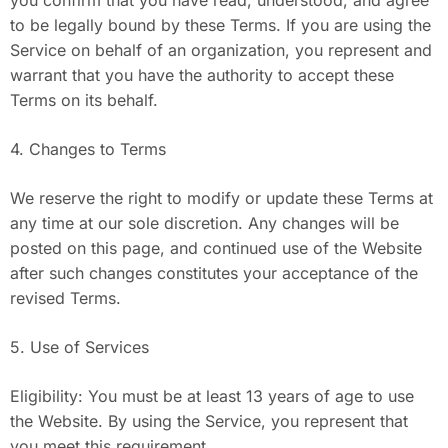
you confirm that you have read, understood, and agree
to be legally bound by these Terms. If you are using the
Service on behalf of an organization, you represent and
warrant that you have the authority to accept these
Terms on its behalf.
4. Changes to Terms
We reserve the right to modify or update these Terms at
any time at our sole discretion. Any changes will be
posted on this page, and continued use of the Website
after such changes constitutes your acceptance of the
revised Terms.
5. Use of Services
Eligibility: You must be at least 13 years of age to use
the Website. By using the Service, you represent that
you meet this requirement.