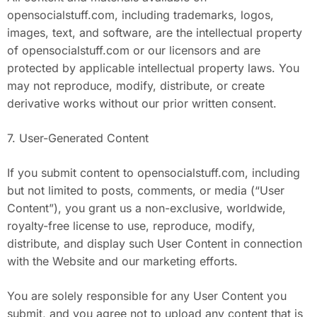
opensocialstuff.com, including trademarks, logos,
images, text, and software, are the intellectual property
of opensocialstuff.com or our licensors and are
protected by applicable intellectual property laws. You
may not reproduce, modify, distribute, or create
derivative works without our prior written consent.
7. User-Generated Content
If you submit content to opensocialstuff.com, including
but not limited to posts, comments, or media (“User
Content”), you grant us a non-exclusive, worldwide,
royalty-free license to use, reproduce, modify,
distribute, and display such User Content in connection
with the Website and our marketing efforts.
You are solely responsible for any User Content you
submit, and you agree not to upload any content that is