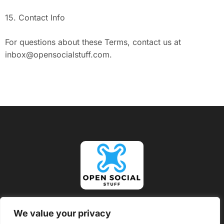
15. Contact Info
For questions about these Terms, contact us at
inbox@opensocialstuff.com
.
About Us
Contact Us
We value your privacy
Privacy Policy