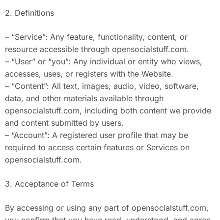
2. Definitions
– “Service”: Any feature, functionality, content, or
resource accessible through opensocialstuff.com.
– “User” or “you”: Any individual or entity who views,
accesses, uses, or registers with the Website.
– “Content”: All text, images, audio, video, software,
data, and other materials available through
opensocialstuff.com, including both content we provide
and content submitted by users.
– “Account”: A registered user profile that may be
required to access certain features or Services on
opensocialstuff.com.
3. Acceptance of Terms
By accessing or using any part of opensocialstuff.com,