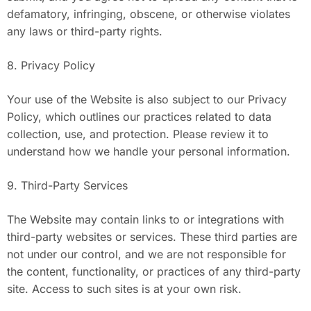
defamatory, infringing, obscene, or otherwise violates
any laws or third-party rights.
8. Privacy Policy
Your use of the Website is also subject to our Privacy
Policy, which outlines our practices related to data
collection, use, and protection. Please review it to
understand how we handle your personal information.
9. Third-Party Services
The Website may contain links to or integrations with
third-party websites or services. These third parties are
not under our control, and we are not responsible for
the content, functionality, or practices of any third-party
site. Access to such sites is at your own risk.