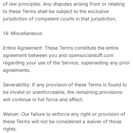
of law principles. Any disputes arising from or relating
to these Terms shall be subject to the exclusive
jurisdiction of competent courts in that jurisdiction.
14. Miscellaneous
Entire Agreement: These Terms constitute the entire
agreement between you and opensocialstuff.com
regarding your use of the Service, superseding any prior
agreements.
Severability: If any provision of these Terms is found to
be invalid or unenforceable, the remaining provisions
will continue in full force and effect.
Waiver: Our failure to enforce any right or provision of
these Terms will not be considered a waiver of those
rights.