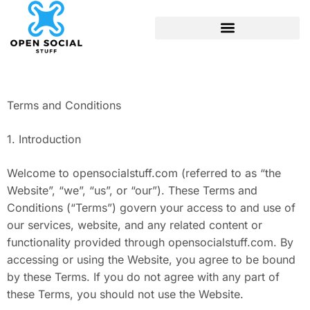
Terms and Conditions
1. Introduction
Welcome to opensocialstuff.com (referred to as “the
Website”, “we”, “us”, or “our”). These Terms and
Conditions (“Terms”) govern your access to and use of
our services, website, and any related content or
functionality provided through opensocialstuff.com. By
accessing or using the Website, you agree to be bound
by these Terms. If you do not agree with any part of
these Terms, you should not use the Website.